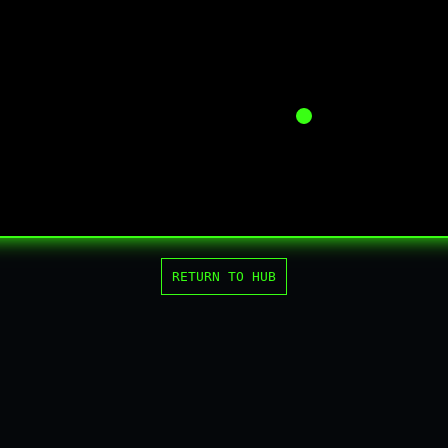
RETURN TO HUB